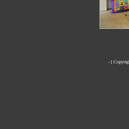
- [ Copyrig