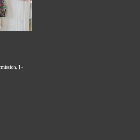
mission. ] -