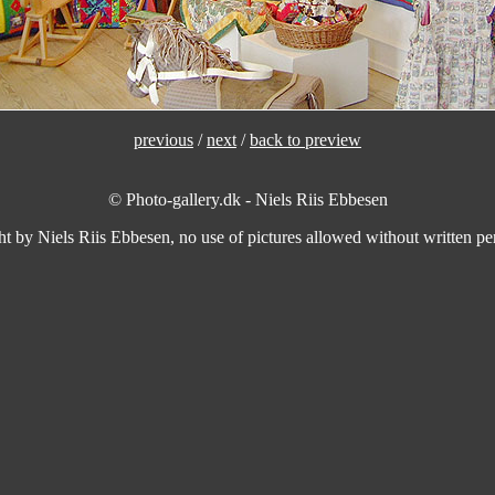
previous
/
next
/
back to preview
© Photo-gallery.dk - Niels Riis Ebbesen
ht by Niels Riis Ebbesen, no use of pictures allowed without written per