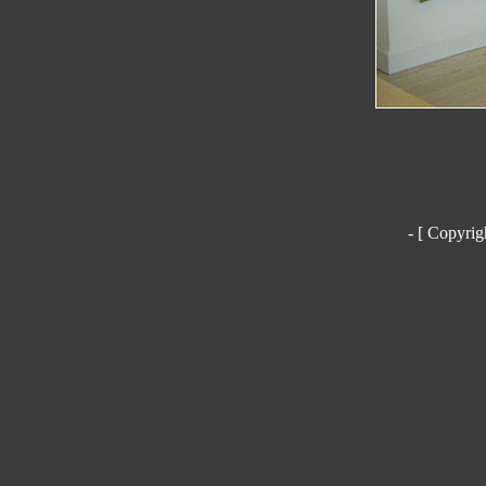
- [ Copyrig