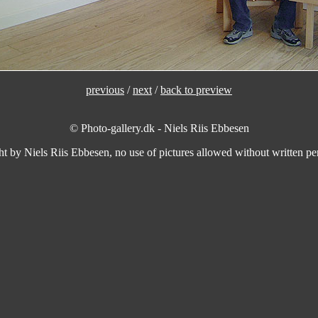
previous
/
next
/
back to preview
© Photo-gallery.dk - Niels Riis Ebbesen
ht by Niels Riis Ebbesen, no use of pictures allowed without written per