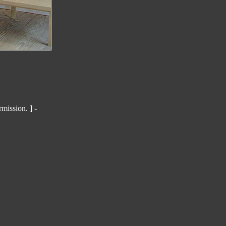
mission. ] -