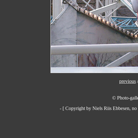
previous
© Photo-galle
- [ Copyright by Niels Riis Ebbesen, no 