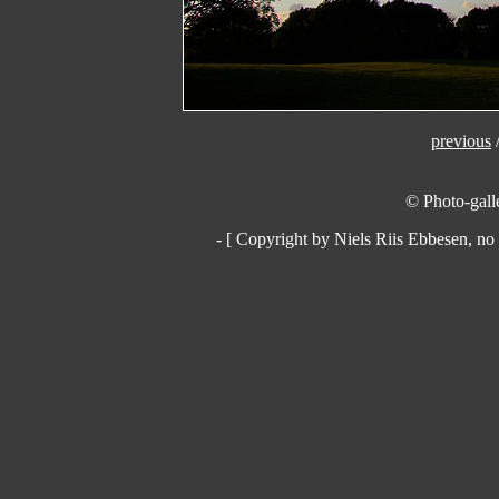
previous
© Photo-galle
- [ Copyright by Niels Riis Ebbesen, no 